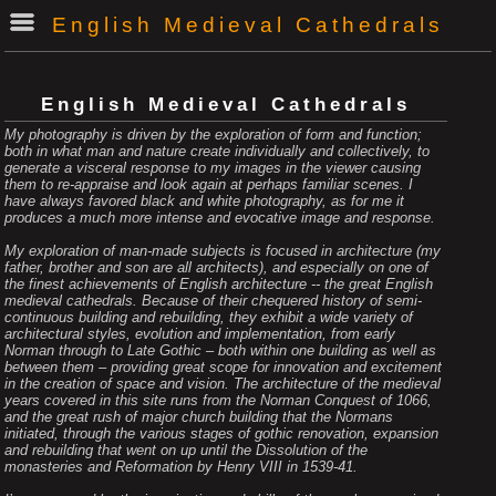
English Medieval Cathedrals
English Medieval Cathedrals
My photography is driven by the exploration of form and function;
both in what man and nature create individually and collectively, to
generate a visceral response to my images in the viewer causing
them to re-appraise and look again at perhaps familiar scenes. I
have always favored black and white photography, as for me it
produces a much more intense and evocative image and response.
My exploration of man-made subjects is focused in architecture (my
father, brother and son are all architects), and especially on one of
the finest achievements of English architecture -- the great English
medieval cathedrals. Because of their chequered history of semi-
continuous building and rebuilding, they exhibit a wide variety of
architectural styles, evolution and implementation, from early
Norman through to Late Gothic – both within one building as well as
between them – providing great scope for innovation and excitement
in the creation of space and vision. The architecture of the medieval
years covered in this site runs from the Norman Conquest of 1066,
and the great rush of major church building that the Normans
initiated, through the various stages of gothic renovation, expansion
and rebuilding that went on up until the Dissolution of the
monasteries and Reformation by Henry VIII in 1539-41.