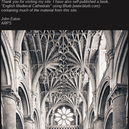
Thank you for visiting my site. I have also self-published a book,
"English Medieval Cathedrals" using Blurb (www.blurb.com)
containing much of the material from this site.
John Eaton
ARPS