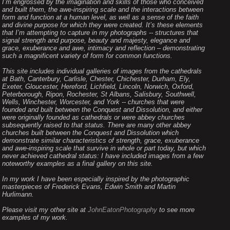
I’m engrossed by the imagination and skills of those who conceived
and built them, the awe-inspiring scale and the interactions between
form and function at a human level, as well as a sense of the faith
and divine purpose for which they were created. It’s these elements
that I’m attempting to capture in my photographs -- structures that
signal strength and purpose, beauty and majesty, elegance and
grace, exuberance and awe, intimacy and reflection – demonstrating
such a magnificent variety of form for common functions.
This site includes individual galleries of images from the cathedrals
at Bath, Canterbury, Carlisle, Chester, Chichester, Durham, Ely,
Exeter, Gloucester, Hereford, Lichfield, Lincoln, Norwich, Oxford,
Peterborough, Ripon, Rochester, St Albans, Salisbury, Southwell,
Wells, Winchester, Worcester, and York -- churches that were
founded and built between the Conquest and Dissolution, and either
were originally founded as cathedrals or were abbey churches
subsequently raised to that status. There are many other abbey
churches built between the Conquest and Dissolution which
demonstrate similar characteristics of strength, grace, exuberance
and awe-inspiring scale that survive in whole or part today, but which
never achieved cathedral status: I have included images from a few
noteworthy examples as a final gallery on this site.
In my work I have been especially inspired by the photographic
masterpieces of Frederick Evans, Edwin Smith and Martin
Hurlimann.
Please visit my other site at
JohnEatonPhotography
to see more
examples of my work.