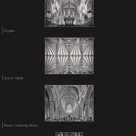
Organ
Quire Vault
Nave Looking West