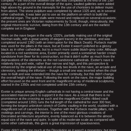
complete – the retrochoir between the two was completed at the end of the 13th
century. As a part of the overall design of the quire, vaulted galleries were added
high above the ground in the transepts for the use of choristers to deliver music
from above. The stone pulpitum was completed by about 1325 and, as in several
other cathedrals, it was later put to use as the platform on which to build the
cathedral organ. The quire stalls were moved and replaced on several occasions:
the present ones are Victorian replacements by Scott, though, miraculously, the
original misericords survive, dating from the 13th century and are the earliest
complete set in England.
Work on the nave began in the early 1320’s, partially making use of the original
Norman walls, with a great variety of elegant tracery in the windows, and was
completed around 1360 (with an interruption for the Black Death). Purbeck marble
was used for the pillars in the nave, but at Exeter it wasn’t polished to a glossy
black as in other cathedrals, but to a much more subtle bluish-grey color. Although
located in a red sandstone area, Exeter primarily used a somewhat harder cream
sandstone from Beer for its construction, so that it didn’t suffer as much from the
depravations of the elements as the red sandstone cathedrals. Exeter’s nave is
relatively long and wide, rather than narrow and high, and this perspective is
enhanced by the original radical use of only two levels in the nave, an arcade and
clerestory, omitting the triforium -- though a small one was inserted when the choir
was re-built and was extended into the nave for continuity, but this didn’t change
the overall height of the nave. Following the work on the nave, the major building
effort focused on the west front and its magnificent array of medieval sculptures,
started in the 1350s and not completed until the 15th century.
Exeter is unique among English cathedrals in not having a central tower and the
associated massive piers to support it in the nave. As a result that there is no
prominence at the crossing as such and the magnificent Gothic ribbed vault
(completed around 1350) runs the full length of the cathedral for over 300 feet,
forming the longest unbroken stretch of Gothic vaulting in the world, studded with a
magnificent set of carved bosses. Together with the Purbeck marble pillars, rich
moldings and carvings, the interior is one of the most glorious creations of
Decorated architecture anywhere, evenly balanced as it is between the almost
equal size of the nave and quire. In spite of its moderate scale as compared with
some other cathedrals, this gives a great impression of spaciousness.
Exeter didn’t suffer too much at the Dissolution as it wasn’t a monastery, but more