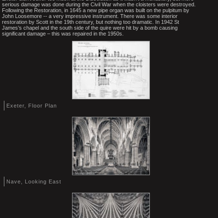
serious damage was done during the Civil War when the cloisters were destroyed.
Following the Restoration, in 1645 a new pipe organ was built on the pulpitum by
John Loosemore -- a very impressive instrument. There was some interior
restoration by Scott in the 19th century, but nothing too dramatic. In 1942 St
James’s chapel and the south side of the quire were hit by a bomb causing
significant damage – this was repaired in the 1950s.
Exeter, Floor Plan
Nave, Looking East