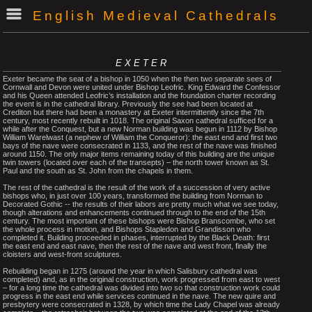
English Medieval Cathedrals
EXETER
Exeter became the seat of a bishop in 1050 when the then two separate sees of
Cornwall and Devon were united under Bishop Leofric. King Edward the Confessor
and his Queen attended Leofric’s installation and the foundation charter recording
the event is in the cathedral library. Previously the see had been located at
Crediton but there had been a monastery at Exeter intermittently since the 7th
century, most recently rebuilt in 1018. The original Saxon cathedral sufficed for a
while after the Conquest, but a new Norman building was begun in 1112 by Bishop
William Warelwast (a nephew of William the Conqueror): the east end and first two
bays of the nave were consecrated in 1133, and the rest of the nave was finished
around 1150. The only major items remaining today of this building are the unique
twin towers (located over each of the transepts) – the north tower known as St.
Paul and the south as St. John from the chapels in them.
The rest of the cathedral is the result of the work of a succession of very active
bishops who, in just over 100 years, transformed the building from Norman to
Decorated Gothic -- the results of their labors are pretty much what we see today,
though alterations and enhancements continued through to the end of the 15th
century. The most important of these bishops were Bishop Branscombe, who set
the whole process in motion, and Bishops Stapledon and Grandisson who
completed it. Building proceeded in phases, interrupted by the Black Death: first
the east end and east nave, then the rest of the nave and west front, finally the
cloisters and west-front sculptures.
Rebuilding began in 1275 (around the year in which Salisbury cathedral was
completed) and, as in the original construction, work progressed from east to west
– for a long time the cathedral was divided into two so that construction work could
progress in the east end while services continued in the nave. The new quire and
presbytery were consecrated in 1328, by which time the Lady Chapel was already