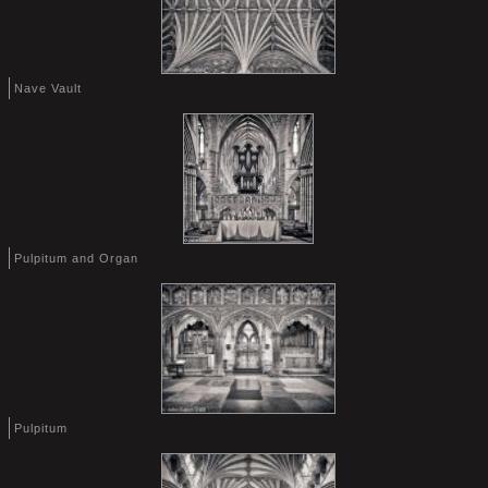
Nave Vault
Pulpitum and Organ
Pulpitum