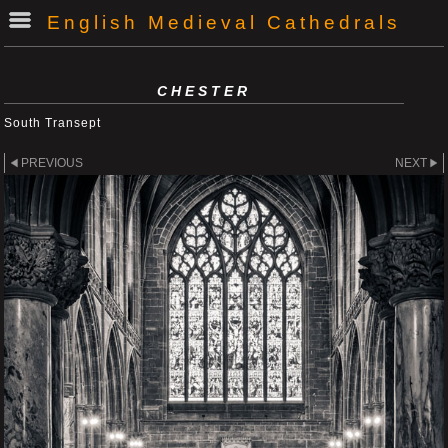
English Medieval Cathedrals
CHESTER
South Transept
PREVIOUS
NEXT