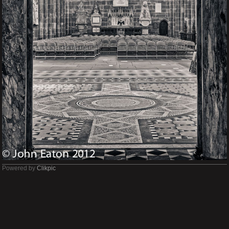
Powered by
Clikpic