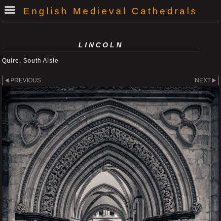
English Medieval Cathedrals
LINCOLN
Quire, South Aisle
PREVIOUS
NEXT