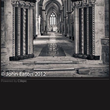
Powered by
Clikpic