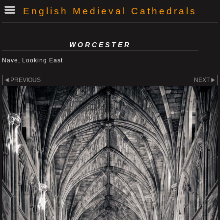
English Medieval Cathedrals
WORCESTER
Nave, Looking East
PREVIOUS
NEXT