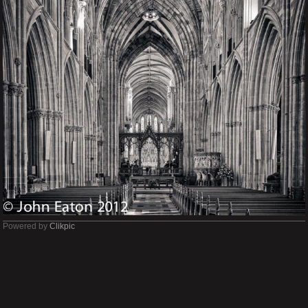
Powered by
Clikpic