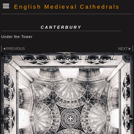
English Medieval Cathedrals
CANTERBURY
Under the Tower
PREVIOUS
NEXT