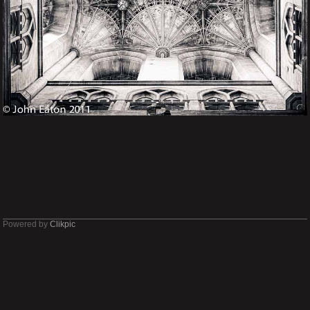
Powered by
Clikpic