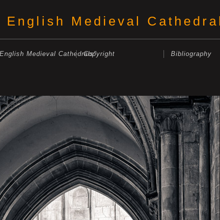
English Medieval Cathedra
"English Medieval Cathedrals"
Copyright
Bibliography