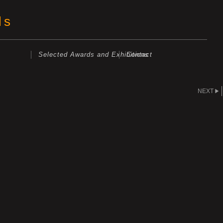
ls
Selected Awards and Exhibitions
Contact
NEXT