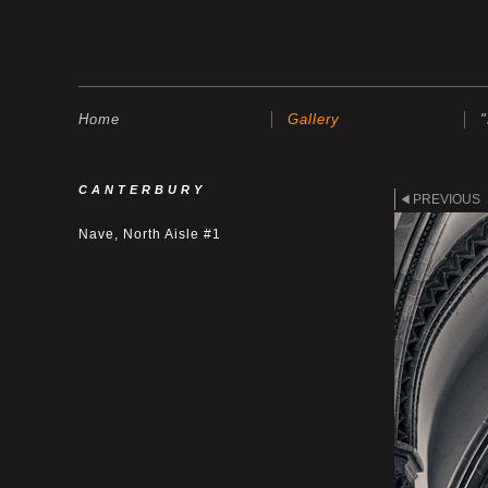
Home
Gallery
CANTERBURY
PREVIOUS
Nave, North Aisle #1