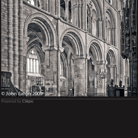
Powered by
Clikpic