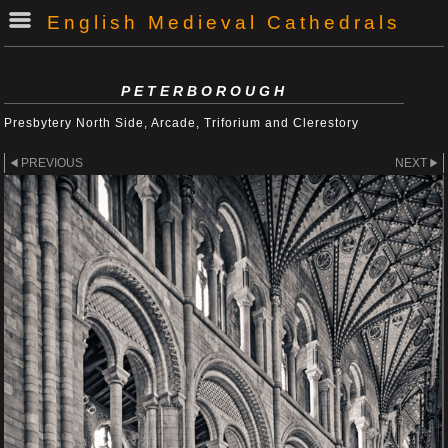
English Medieval Cathedrals
PETERBOROUGH
Presbytery North Side, Arcade, Triforium and Clerestory
PREVIOUS
NEXT