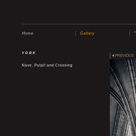
Home
Gallery
YORK
PREVIOUS
Nave, Pulpit and Crossing