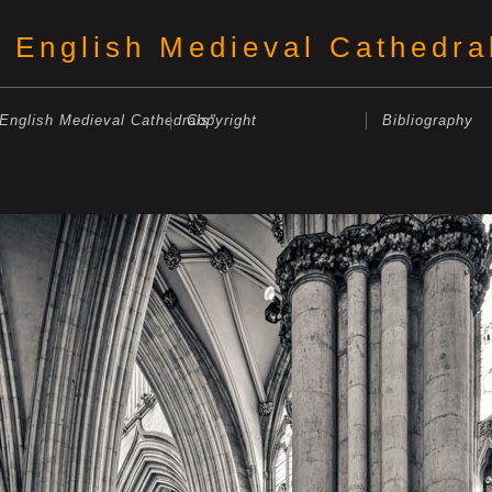
English Medieval Cathedra
"English Medieval Cathedrals"
Copyright
Bibliography