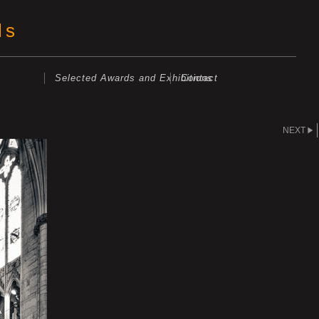
ls
Selected Awards and Exhibitions
Contact
NEXT