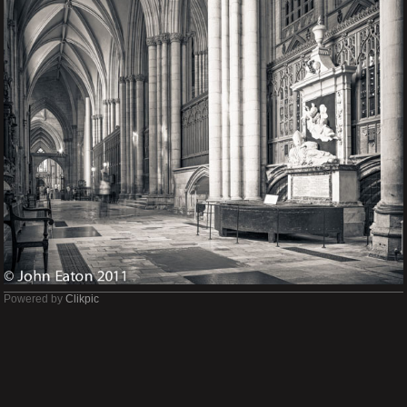
Powered by
Clikpic