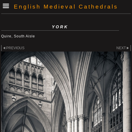
English Medieval Cathedrals
YORK
Quire, South Aisle
PREVIOUS
NEXT