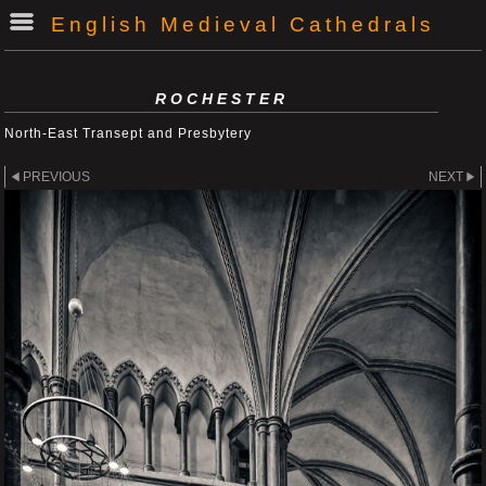
English Medieval Cathedrals
ROCHESTER
North-East Transept and Presbytery
PREVIOUS
NEXT