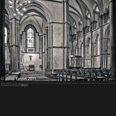
Powered by
Clikpic