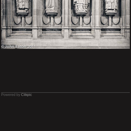
Powered by
Clikpic