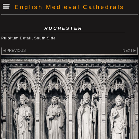
English Medieval Cathedrals
ROCHESTER
Pulpitum Detail, South Side
PREVIOUS
NEXT