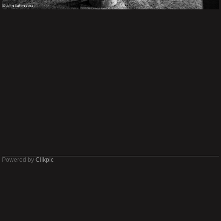
Powered by
Clikpic