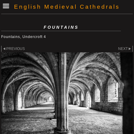
English Medieval Cathedrals
FOUNTAINS
Fountains, Undercroft 4
PREVIOUS
NEXT