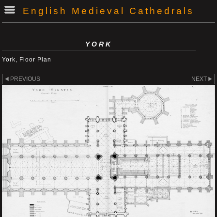
English Medieval Cathedrals
YORK
York, Floor Plan
PREVIOUS
NEXT