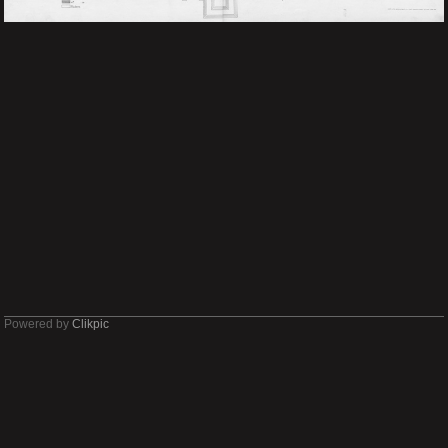
Powered by
Clikpic