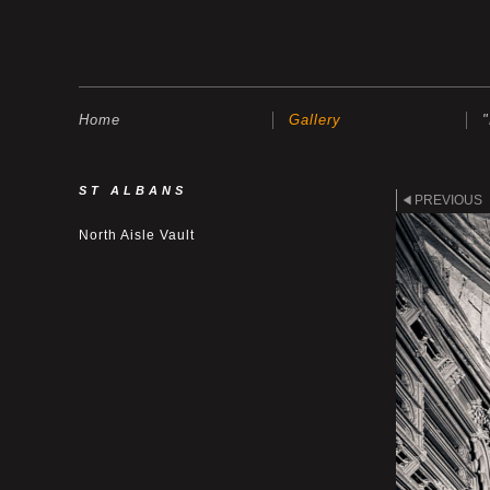
Home
Gallery
ST ALBANS
PREVIOUS
North Aisle Vault