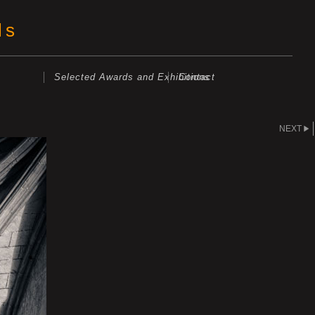
ls
Selected Awards and Exhibitions
Contact
NEXT