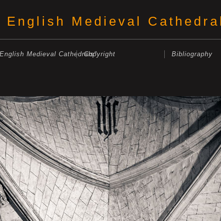
English Medieval Cathedra
"English Medieval Cathedrals"
Copyright
Bibliography