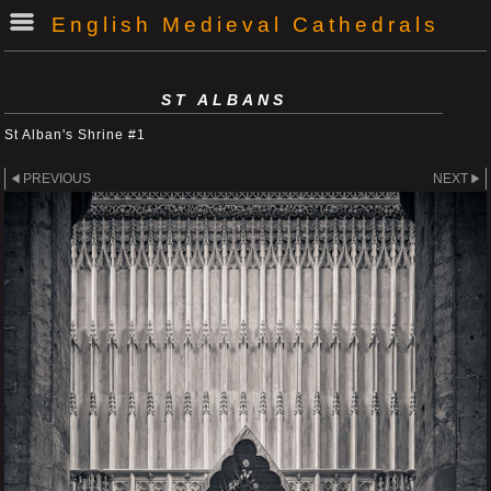
English Medieval Cathedrals
ST ALBANS
St Alban's Shrine #1
PREVIOUS
NEXT