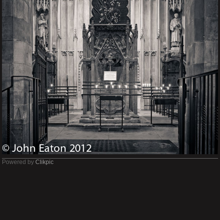
Powered by
Clikpic